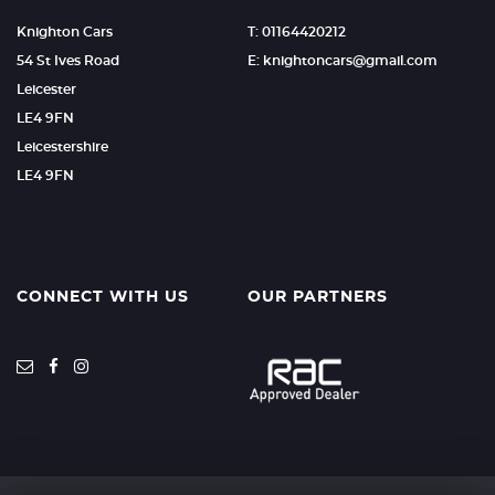
Knighton Cars
T: 01164420212
54 St Ives Road
E: knightoncars@gmail.com
Leicester
LE4 9FN
Leicestershire
LE4 9FN
CONNECT WITH US
OUR PARTNERS