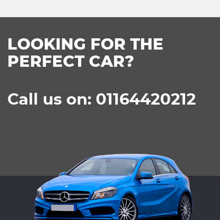
LOOKING FOR THE
PERFECT CAR?
Call us on: 01164420212