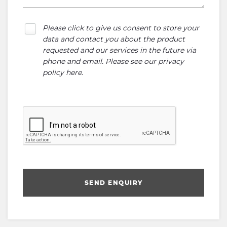
Please click to give us consent to store your
data and contact you about the product
requested and our services in the future via
phone and email. Please see our
privacy
policy here
.
SEND ENQUIRY