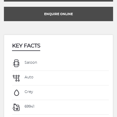
ENQUIRE ONLINE
KEY FACTS
Saloon
Auto
Grey
69941