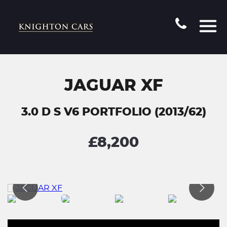
JAGUAR XF
3.0 D S V6 PORTFOLIO (2013/62)
£8,200