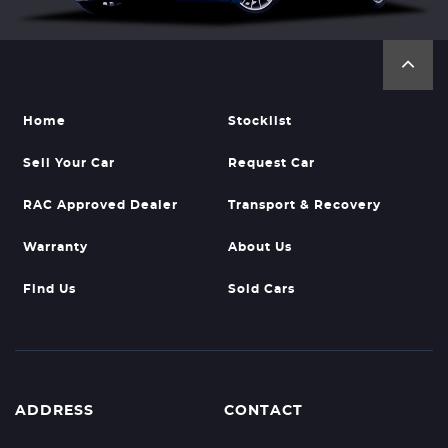
Home
Stocklist
Sell Your Car
Request Car
RAC Approved Dealer
Transport & Recovery
Warranty
About Us
Find Us
Sold Cars
ADDRESS
CONTACT