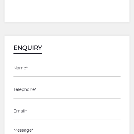
ENQUIRY