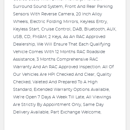
Surround Sound System, Front And Rear Parking
Sensors With Reverse Camera, 20 Inch Alloy
Wheels, Electric Folding Mirrors, Keyless Entry,
Keyless Start, Cruise Control, DAB, Bluetooth, AUX,
USB, CD, FM/AM, 2 Keys, As An RAC Approved
Dealership, We Will Ensure That Each Qualifying
Vehicle Comes With 12 Months RAC Roadside
Assistance, 3 Months Comprehensive RAC
Warranty And An RAC Approved Inspection. All Of
Our Vehicles Are HPI Checked And Clear, Quality
Checked, Valeted And Prepared To A High
Standard, Extended Warranty Options Available,
We’re Open 7 Days A Week Till Late, All Viewings
Are Strictly By Appointment Only, Same Day
Delivery Available, Part Exchange Welcome,