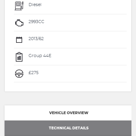
Diesel
2993CC
2013/62
Group 44E
£275
VEHICLE OVERVIEW
TECHNICAL DETAILS