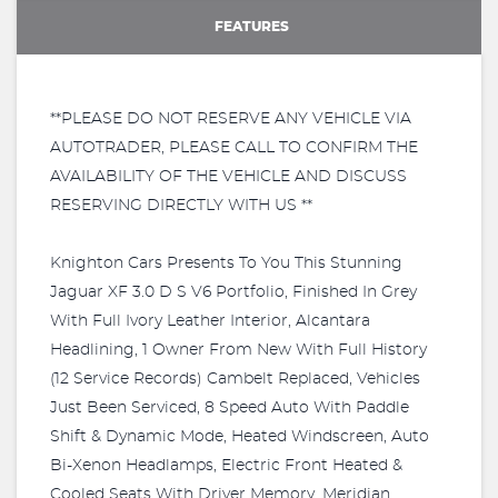
FEATURES
**PLEASE DO NOT RESERVE ANY VEHICLE VIA
AUTOTRADER, PLEASE CALL TO CONFIRM THE
AVAILABILITY OF THE VEHICLE AND DISCUSS
RESERVING DIRECTLY WITH US **
Knighton Cars Presents To You This Stunning
Jaguar XF 3.0 D S V6 Portfolio, Finished In Grey
With Full Ivory Leather Interior, Alcantara
Headlining, 1 Owner From New With Full History
(12 Service Records) Cambelt Replaced, Vehicles
Just Been Serviced, 8 Speed Auto With Paddle
Shift & Dynamic Mode, Heated Windscreen, Auto
Bi-Xenon Headlamps, Electric Front Heated &
Cooled Seats With Driver Memory, Meridian