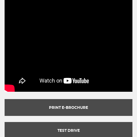
PRINT E-BROCHURE
TEST DRIVE