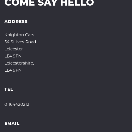
COME SAY HELLO
ADDRESS
Knighton Cars
54 St Ives Road
Leicester
LE4 9FN,
Leicestershire,
LE4 9FN
TEL
01164420212
EMAIL