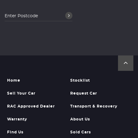
Home
Stocklist
Sell Your Car
Request Car
RAC Approved Dealer
Transport & Recovery
Warranty
About Us
Find Us
Sold Cars