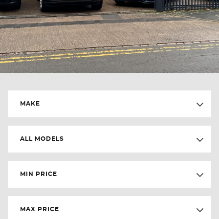
MAKE
ALL MODELS
MIN PRICE
MAX PRICE