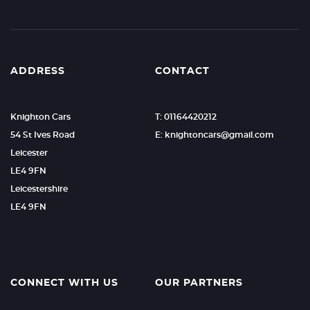
ADDRESS
CONTACT
Knighton Cars
T: 01164420212
54 St Ives Road
E: knightoncars@gmail.com
Leicester
LE4 9FN
Leicestershire
LE4 9FN
CONNECT WITH US
OUR PARTNERS