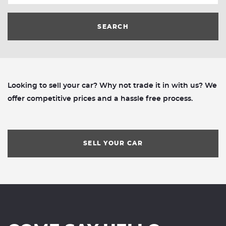
SEARCH
Looking to sell your car? Why not trade it in with us? We
offer competitive prices and a hassle free process.
SELL YOUR CAR