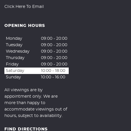
Click Here To Email
OPENING HOURS
Monday
09:00 - 20:00
Tuesday
09:00 - 20:00
Wednesday
09:00 - 20:00
Thursday
09:00 - 20:00
Friday
09:00 - 20:00
Saturday
10:00 - 18:00
Sunday
10:00 - 16:00
All viewings are by
appointment only. We are
more than happy to
accommodate viewings out of
hours, subject to availability.
FIND DIRECTIONS